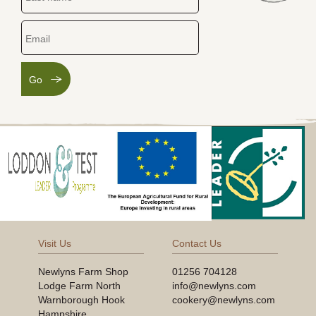
Go
Visit Us
Contact Us
Newlyns Farm Shop
01256 704128
Lodge Farm North
info@newlyns.com
Warnborough Hook
cookery@newlyns.com
Hampshire