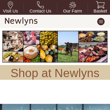
Visit Us
Contact Us
Our Farm
Basket
Shop at Newlyns