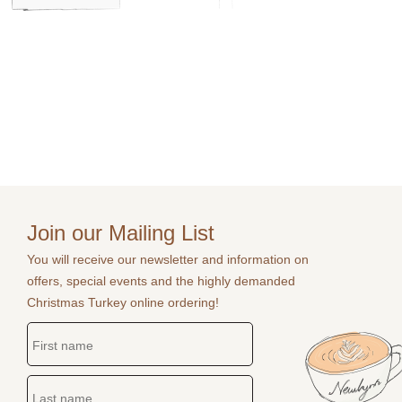
Join our Mailing List
You will receive our newsletter and information on
offers, special events and the highly demanded
Christmas Turkey online ordering!