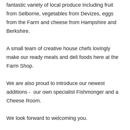
fantastic variety of local produce including fruit
from Selborne, vegetables from Devizes, eggs
from the Farm and cheese from Hampshire and
Berkshire.
A small team of creative house chefs lovingly
make our ready meals and deli foods here at the
Farm Shop.
We are also proud to introduce our newest
additions - our own specialist Fishmonger and a
Cheese Room.
We look forward to welcoming you.