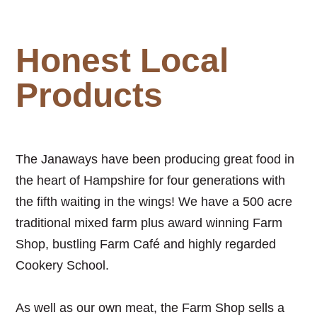
Honest Local
Products
The Janaways have been producing great food in
the heart of Hampshire for four generations with
the fifth waiting in the wings! We have a 500 acre
traditional mixed farm plus award winning Farm
Shop, bustling Farm Caf
é
and highly regarded
Cookery School.
As well as our own meat, the Farm Shop sells a