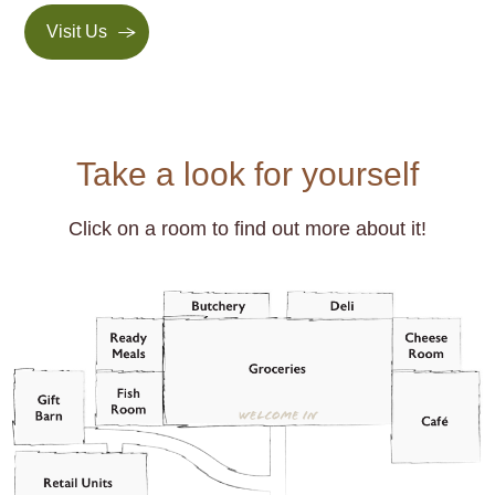
Visit Us
Take a look for yourself
Click on a room to find out more about it!